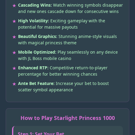
Cascading Wins:
Watch winning symbols disappear
and new ones cascade down for consecutive wins
High Volatility:
Exciting gameplay with the
potential for massive payouts
Beautiful Graphics:
Stunning anime-style visuals
with magical princess theme
Mobile Optimized:
Play seamlessly on any device
with JL Boss mobile casino
Enhanced RTP:
Competitive return-to-player
percentage for better winning chances
Ante Bet Feature:
Increase your bet to boost
scatter symbol appearance
How to Play Starlight Princess 1000
Step 1: Set Your Bet