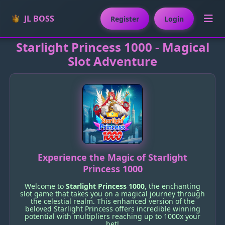
JL BOSS
Register
Login
Starlight Princess 1000 - Magical
Slot Adventure
Experience the Magic of Starlight
Princess 1000
Welcome to
Starlight Princess 1000
, the enchanting
slot game that takes you on a magical journey through
the celestial realm. This enhanced version of the
beloved Starlight Princess offers incredible winning
potential with multipliers reaching up to 1000x your
bet!