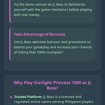
Try the demo version on JL Boss to familiarize
yourself with the game mechanics before playing
with real money.
Take Advantage of Bonuses
Use JL Boss welcome bonuses and promotions to
extend your gameplay and increase your chances
of hitting that 1000x multiplier!
Why Play Starlight Princess 1000 at JL
Boss?
Trusted Platform:
JL Boss is a licensed and
regulated online casino serving Philippine players