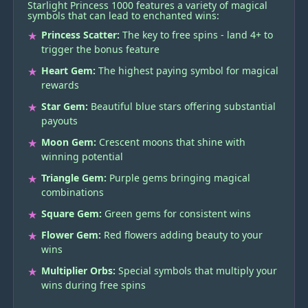
Starlight Princess 1000 features a variety of magical
symbols that can lead to enchanted wins:
Princess Scatter:
The key to free spins - land 4+ to
trigger the bonus feature
Heart Gem:
The highest paying symbol for magical
rewards
Star Gem:
Beautiful blue stars offering substantial
payouts
Moon Gem:
Crescent moons that shine with
winning potential
Triangle Gem:
Purple gems bringing magical
combinations
Square Gem:
Green gems for consistent wins
Flower Gem:
Red flowers adding beauty to your
wins
Multiplier Orbs:
Special symbols that multiply your
wins during free spins