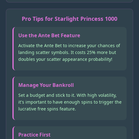
Pro Tips for Starlight Princess 1000
Use the Ante Bet Feature
Activate the Ante Bet to increase your chances of
landing scatter symbols. It costs 25% more but
doubles your scatter appearance probability!
Manage Your Bankroll
Set a budget and stick to it. With high volatility,
it's important to have enough spins to trigger the
lucrative free spins feature.
Practice First