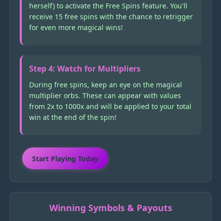
herself) to activate the Free Spins feature. You'll
receive 15 free spins with the chance to retrigger
for even more magical wins!
Step 4: Watch for Multipliers
During free spins, keep an eye on the magical
multiplier orbs. These can appear with values
from 2x to 1000x and will be applied to your total
win at the end of the spin!
Start Playing Today
Winning Symbols & Payouts