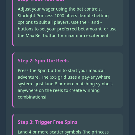
Adjust your wager using the bet controls.
Starlight Princess 1000 offers flexible betting
options to suit all players. Use the + and -
buttons to set your preferred bet amount, or use
the Max Bet button for maximum excitement.
Step 2: Spin the Reels
Press the Spin button to start your magical
adventure. The 6x5 grid uses a pay-anywhere
system - just land 8 or more matching symbols
anywhere on the reels to create winning
combinations!
Step 3: Trigger Free Spins
Land 4 or more scatter symbols (the princess