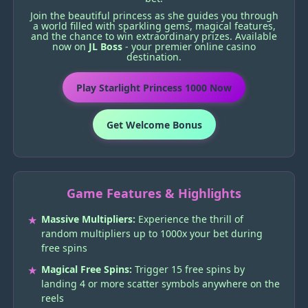
Join the beautiful princess as she guides you through
a world filled with sparkling gems, magical features,
and the chance to win extraordinary prizes. Available
now on
JL Boss
- your premier online casino
destination.
Play Starlight Princess 1000 Now
Get Welcome Bonus
Game Features & Highlights
Massive Multipliers:
Experience the thrill of
random multipliers up to 1000x your bet during
free spins
Magical Free Spins:
Trigger 15 free spins by
landing 4 or more scatter symbols anywhere on the
reels