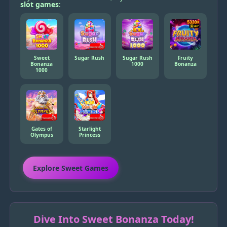
slot games
:
Sweet
Sugar Rush
Sugar Rush
Fruity
Bonanza
1000
Bonanza
1000
Gates of
Starlight
Olympus
Princess
Explore Sweet Games
Dive Into Sweet Bonanza Today!