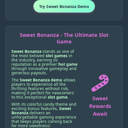
Try Sweet Bonanza Demo
Sweet Bonanza - The Ultimate Slot
Game
Sweet Bonanza
stands as one of
the most beloved
slot games
in
the industry, earning its
reputation as a premier
hot game
through innovative gameplay and
generous payouts.
The
Sweet Bonanza demo
allows
players to experience all the
thrilling features without risk,
making it perfect for newcomers
to this exceptional
slot game
.
Sweet
With its colorful candy theme and
Rewards
exciting bonus features,
Sweet
Bonanza
delivers an
Await
unforgettable gaming experience
that keeps players coming back
for more sweetness!