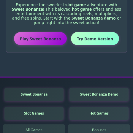
Experience the sweetest
slot game
adventure with
Sweet Bonanza
! This beloved
hot game
offers endless
entertainment with its cascading reels, multipliers,
and free spins. Start with the
Sweet Bonanza demo
or
jump right into the sweet action!
Play Sweet Bonanza
Try Demo Version
Sweet Bonanza
Sweet Bonanza Demo
Slot Games
Hot Games
All Games
Bonuses