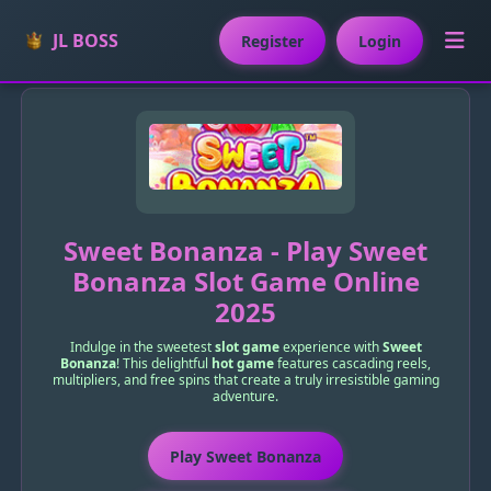
JL BOSS
Register
Login
Sweet Bonanza - Play Sweet
Bonanza Slot Game Online
2025
Indulge in the sweetest
slot game
experience with
Sweet
Bonanza
! This delightful
hot game
features cascading reels,
multipliers, and free spins that create a truly irresistible gaming
adventure.
Play Sweet Bonanza