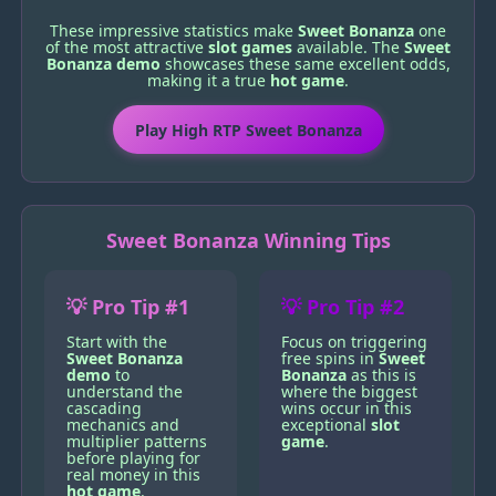
These impressive statistics make
Sweet Bonanza
one
of the most attractive
slot games
available. The
Sweet
Bonanza demo
showcases these same excellent odds,
making it a true
hot game
.
Play High RTP Sweet Bonanza
Sweet Bonanza Winning Tips
💡 Pro Tip #1
💡 Pro Tip #2
Start with the
Focus on triggering
Sweet Bonanza
free spins in
Sweet
demo
to
Bonanza
as this is
understand the
where the biggest
cascading
wins occur in this
mechanics and
exceptional
slot
multiplier patterns
game
.
before playing for
real money in this
hot game
.