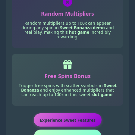
Random Multipliers
Random multipliers up to 100x can appear
during any spin in
Sweet Bonanza demo
and
real play, making this
hot game
incredibly
rewarding!
Free Spins Bonus
Trigger free spins with scatter symbols in
Sweet
Bonanza
and enjoy enhanced multipliers that
can reach up to 100x in this sweet
slot game
!
Experience Sweet Features