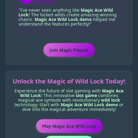
★★★★★
"I've never seen anything like
Magic Ace Wild
Lock
! The locked wilds create amazing winning
chains.
Magic Ace Wild Lock demo
helped me
understand the features perfectly!"
Join Magic Players
Unlock the Magic of Wild Lock Today!
Experience the future of slot gaming with
Magic Ace
Wild Lock
! This innovative
slot game
combines
magical ace symbols with revolutionary
wild lock
technology. Start with
Magic Ace Wild Lock demo
or
dive into the magical adventure immediately!
Play Magic Ace Wild Lock