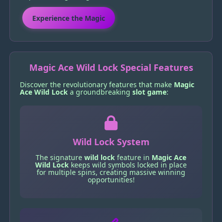
Experience the Magic
Magic Ace Wild Lock Special Features
Discover the revolutionary features that make
Magic
Ace Wild Lock
a groundbreaking
slot game
:
Wild Lock System
The signature
wild lock
feature in
Magic Ace
Wild Lock
keeps wild symbols locked in place
for multiple spins, creating massive winning
opportunities!