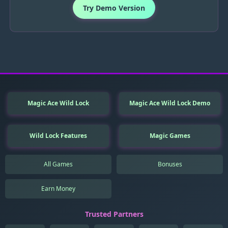
Try Demo Version
Magic Ace Wild Lock
Magic Ace Wild Lock Demo
Wild Lock Features
Magic Games
All Games
Bonuses
Earn Money
Trusted Partners