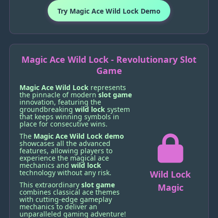
Try Magic Ace Wild Lock Demo
Magic Ace Wild Lock - Revolutionary Slot
Game
Magic Ace Wild Lock
represents
the pinnacle of modern
slot game
innovation, featuring the
groundbreaking
wild lock
system
that keeps winning symbols in
place for consecutive wins.
The
Magic Ace Wild Lock demo
showcases all the advanced
features, allowing players to
experience the magical ace
mechanics and
wild lock
technology without any risk.
Wild Lock
This extraordinary
slot game
Magic
combines classical ace themes
with cutting-edge gameplay
mechanics to deliver an
unparalleled gaming adventure!