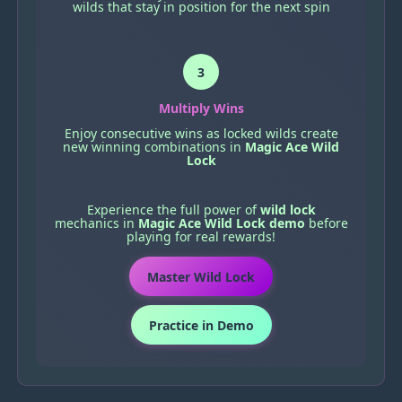
wilds that stay in position for the next spin
3
Multiply Wins
Enjoy consecutive wins as locked wilds create
new winning combinations in
Magic Ace Wild
Lock
Experience the full power of
wild lock
mechanics in
Magic Ace Wild Lock demo
before
playing for real rewards!
Master Wild Lock
Practice in Demo