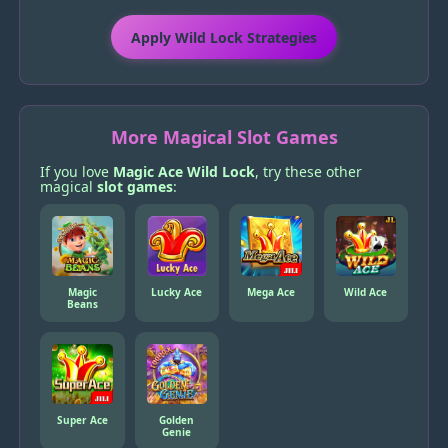
Apply Wild Lock Strategies
More Magical Slot Games
If you love
Magic Ace Wild Lock
, try these other
magical
slot games
:
Magic
Lucky Ace
Mega Ace
Wild Ace
Beans
Super Ace
Golden
Genie