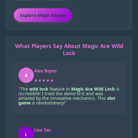
Explore Magic Games
What Players Say About Magic Ace Wild
Lock
Alex Reyes
A
★★★★★
"The
wild lock
feature in
Magic Ace Wild Lock
is
incredible! I tried the demo first and was
amazed by the innovative mechanics. This
slot
game
is revolutionary!"
Lisa Tan
L