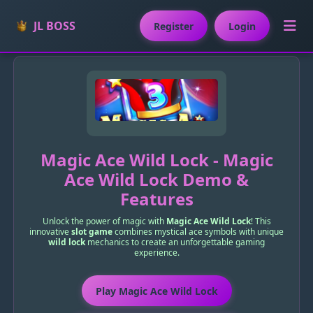
JL BOSS
Register
Login
Magic Ace Wild Lock - Magic
Ace Wild Lock Demo &
Features
Unlock the power of magic with
Magic Ace Wild Lock
! This
innovative
slot game
combines mystical ace symbols with unique
wild lock
mechanics to create an unforgettable gaming
experience.
Play Magic Ace Wild Lock