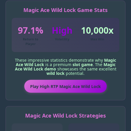
Magic Ace Wild Lock Game Stats
97.1%
High
10,000x
Return to
Volatility
Max Win
Player
These impressive statistics demonstrate why
Magic
Ace Wild Lock
is a premium
slot game
. The
Magic
Ace Wild Lock demo
showcases the same excellent
wild lock
potential.
Play High RTP Magic Ace Wild Lock
Magic Ace Wild Lock Strategies