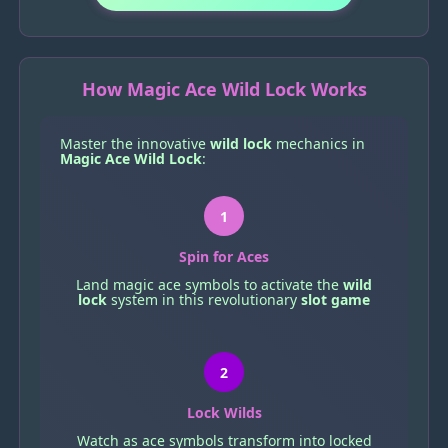
How Magic Ace Wild Lock Works
Master the innovative
wild lock
mechanics in
Magic Ace Wild Lock
:
1
Spin for Aces
Land magic ace symbols to activate the
wild
lock
system in this revolutionary
slot game
2
Lock Wilds
Watch as ace symbols transform into locked