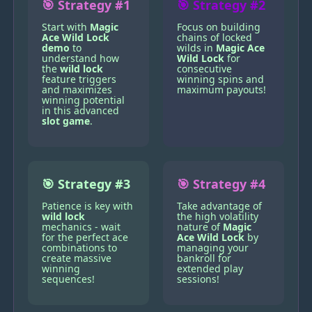
🎯 Strategy #1
🎯 Strategy #2
Start with
Magic
Focus on building
Ace Wild Lock
chains of locked
demo
to
wilds in
Magic Ace
understand how
Wild Lock
for
the
wild lock
consecutive
feature triggers
winning spins and
and maximizes
maximum payouts!
winning potential
in this advanced
slot game
.
🎯 Strategy #3
🎯 Strategy #4
Patience is key with
Take advantage of
wild lock
the high volatility
mechanics - wait
nature of
Magic
for the perfect ace
Ace Wild Lock
by
combinations to
managing your
create massive
bankroll for
winning
extended play
sequences!
sessions!