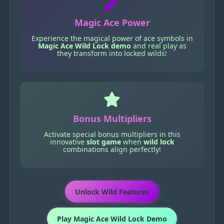
Magic Ace Power
Experience the magical power of ace symbols in
Magic Ace Wild Lock demo
and real play as
they transform into locked wilds!
Bonus Multipliers
Activate special bonus multipliers in this
innovative
slot game
when
wild lock
combinations align perfectly!
Unlock Wild Features
Play Magic Ace Wild Lock Demo