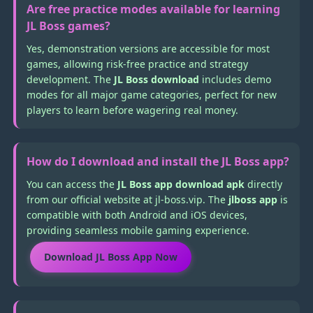
Are free practice modes available for learning
JL Boss games?
Yes, demonstration versions are accessible for most
games, allowing risk-free practice and strategy
development. The
JL Boss download
includes demo
modes for all major game categories, perfect for new
players to learn before wagering real money.
How do I download and install the JL Boss app?
You can access the
JL Boss app download apk
directly
from our official website at jl-boss.vip. The
jlboss app
is
compatible with both Android and iOS devices,
providing seamless mobile gaming experience.
Download JL Boss App Now