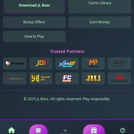
Game Library
Download JL Boss
Bonus Offers
Earn Money
How to Play
Trusted Partners
© 2025 JL Boss. All rights reserved. Play responsibly.
casino
help_outline