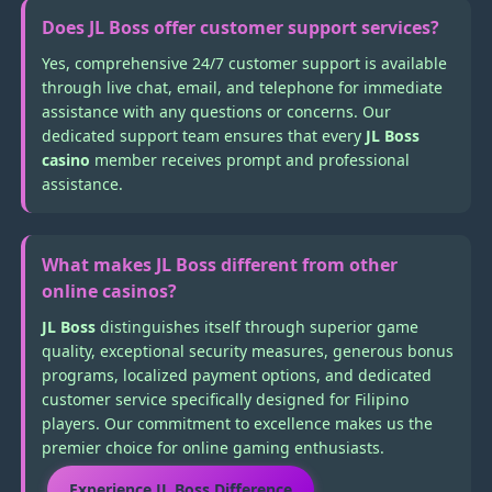
Does JL Boss offer customer support services?
Yes, comprehensive 24/7 customer support is available
through live chat, email, and telephone for immediate
assistance with any questions or concerns. Our
dedicated support team ensures that every
JL Boss
casino
member receives prompt and professional
assistance.
What makes JL Boss different from other
online casinos?
JL Boss
distinguishes itself through superior game
quality, exceptional security measures, generous bonus
programs, localized payment options, and dedicated
customer service specifically designed for Filipino
players. Our commitment to excellence makes us the
premier choice for online gaming enthusiasts.
Experience JL Boss Difference