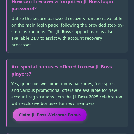
How can I recover a forgotten JL Boss login
password?
Utilize the secure password recovery function available
on the main login page, following the provided step-by-
step instructions. Our
JL Boss
support team is also
available 24/7 to assist with account recovery
processes.
Are special bonuses offered to new JL Boss
players?
Yes, generous welcome bonus packages, free spins,
and various promotional offers are available for new
account registrations. Join the
JL Boss 2025
celebration
with exclusive bonuses for new members.
Claim JL Boss Welcome Bonus