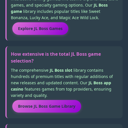
games, and specialty gaming options. Our
JL Boss
game
library includes popular titles like Sweet
Bonanza, Lucky Ace, and Magic Ace Wild Lock.
Explore JL Boss Games
How extensive is the total JL Boss game
selection?
The comprehensive
JL Boss slot
library contains
hundreds of premium titles with regular additions of
new releases and updated content. Our
JL Boss app
casino
features games from top providers, ensuring
variety and quality.
Browse JL Boss Game Library