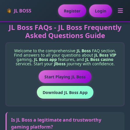
JL BOSS
Register
Login
JL Boss FAQs - JL Boss Frequently
Asked Questions Guide
Welcome to the comprehensive
JL Boss
FAQ section.
Find answers to all your questions about
JL Boss VIP
gaming,
JL Boss app
features, and
JL Boss casino
services. Start your
jlboss
journey with confidence.
Start Playing JL Boss
Download JL Boss App
Is JL Boss a legitimate and trustworthy
gaming platform?