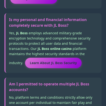
Is my personal and financial information
completely secure with JL Boss?
Yes,
JL Boss
employs advanced military-grade
encryption technology and comprehensive security
protocols to protect all user data and financial
transactions. Our
JL Boss online casino
platform
maintains the highest security standards in the
industry.
Learn About JL Boss Security
Am I permitted to operate multiple JL Boss
accounts?
No, platform terms and conditions strictly allow only
one account per individual to maintain fair play and