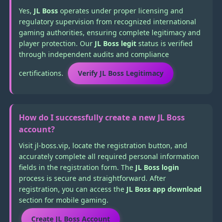
Yes,
JL Boss
operates under proper licensing and
regulatory supervision from recognized international
gaming authorities, ensuring complete legitimacy and
player protection. Our
JL Boss legit
status is verified
through independent audits and compliance
certifications.
Verify JL Boss Legitimacy
How do I successfully create a new JL Boss
account?
Visit jl-boss.vip, locate the registration button, and
accurately complete all required personal information
fields in the registration form. The
JL Boss login
process is secure and straightforward. After
registration, you can access the
JL Boss app download
section for mobile gaming.
Create JL Boss Account