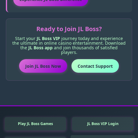
Ready to Join JL Boss?
Start your
JL Boss VIP
journey today and experience
the ultimate in online casino entertainment. Download
the
JL Boss app
and join thousands of satisfied
players.
Join JL Boss Now
Contact Support
Play JL Boss Games
JL Boss VIP Login