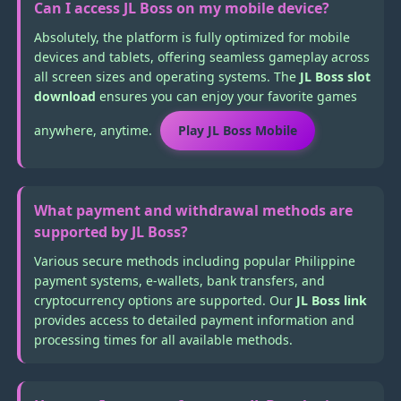
Can I access JL Boss on my mobile device?
Absolutely, the platform is fully optimized for mobile
devices and tablets, offering seamless gameplay across
all screen sizes and operating systems. The
JL Boss slot
download
ensures you can enjoy your favorite games
anywhere, anytime.
Play JL Boss Mobile
What payment and withdrawal methods are
supported by JL Boss?
Various secure methods including popular Philippine
payment systems, e-wallets, bank transfers, and
cryptocurrency options are supported. Our
JL Boss link
provides access to detailed payment information and
processing times for all available methods.