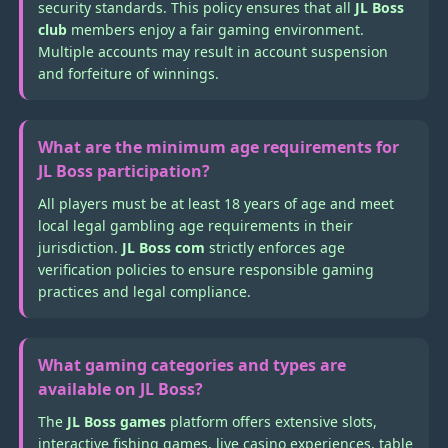
security standards. This policy ensures that all
JL Boss
club
members enjoy a fair gaming environment.
Multiple accounts may result in account suspension
and forfeiture of winnings.
What are the minimum age requirements for
JL Boss participation?
All players must be at least 18 years of age and meet
local legal gambling age requirements in their
jurisdiction.
JL Boss com
strictly enforces age
verification policies to ensure responsible gaming
practices and legal compliance.
What gaming categories and types are
available on JL Boss?
The
JL Boss games
platform offers extensive slots,
interactive fishing games, live casino experiences, table