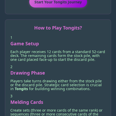
Start Your Tongits Journey
How to Play Tongits?
1
Game Setup
Each player receives 12 cards from a standard 52-card
deck. The remaining cards form the stock pile, with
one card placed face-up to start the discard pile.
2
Drawing Phase
Players take turns drawing either from the stock pile
or the discard pile. Strategic card selection is crucial
in
Tongits
for building winning combinations.
3
Melding Cards
Create sets (three or more cards of the same rank) or
sequences (three or more consecutive cards of the