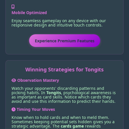
Mobile Optimized
Enjoy seamless gameplay on any device with our
responsive design and intuitive touch controls.
Experience Premium Features
Winning Strategies for Tongits
Observation Mastery
Watch your opponents' discarding patterns and
picking habits. In
Tongits
, psychological awareness is
as important as card skills. Notice which cards they
avoid and use this information to predict their hands.
Timing Your Moves
Know when to hold cards and when to meld them.
Sometimes keeping potential sets hidden gives you a
strategic advantage. The
cards game
rewards