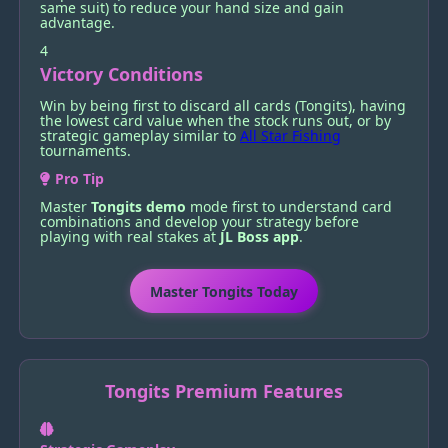
same suit) to reduce your hand size and gain
advantage.
4
Victory Conditions
Win by being first to discard all cards (Tongits), having
the lowest card value when the stock runs out, or by
strategic gameplay similar to
All Star Fishing
tournaments.
Pro Tip
Master
Tongits demo
mode first to understand card
combinations and develop your strategy before
playing with real stakes at
JL Boss app
.
Master Tongits Today
Tongits Premium Features