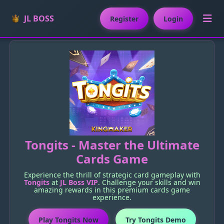
JL BOSS
Register
Login
Tongits - Master the Ultimate
Cards Game
Experience the thrill of strategic card gameplay with
Tongits
at
JL Boss VIP
. Challenge your skills and win
amazing rewards in this premium cards game
experience.
Play Tongits Now
Try Tongits Demo