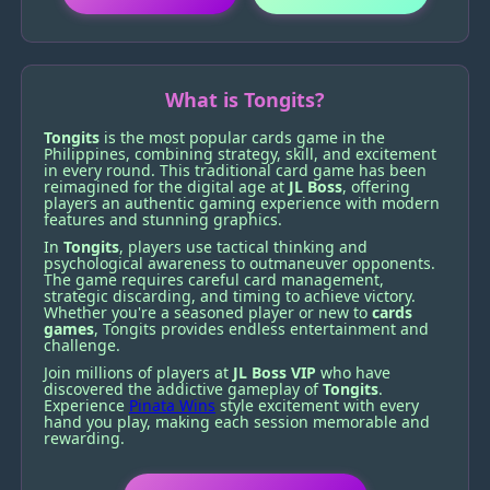
What is Tongits?
Tongits
is the most popular cards game in the
Philippines, combining strategy, skill, and excitement
in every round. This traditional card game has been
reimagined for the digital age at
JL Boss
, offering
players an authentic gaming experience with modern
features and stunning graphics.
In
Tongits
, players use tactical thinking and
psychological awareness to outmaneuver opponents.
The game requires careful card management,
strategic discarding, and timing to achieve victory.
Whether you're a seasoned player or new to
cards
games
, Tongits provides endless entertainment and
challenge.
Join millions of players at
JL Boss VIP
who have
discovered the addictive gameplay of
Tongits
.
Experience
Pinata Wins
style excitement with every
hand you play, making each session memorable and
rewarding.