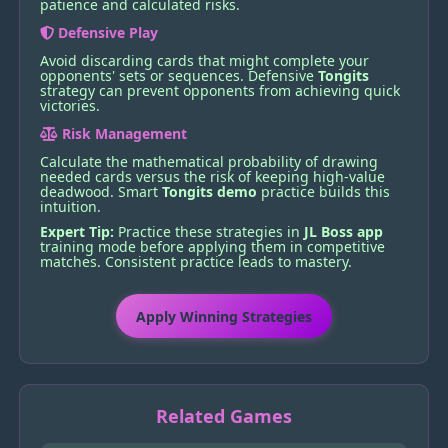
patience and calculated risks.
Defensive Play
Avoid discarding cards that might complete your
opponents' sets or sequences. Defensive
Tongits
strategy can prevent opponents from achieving quick
victories.
Risk Management
Calculate the mathematical probability of drawing
needed cards versus the risk of keeping high-value
deadwood. Smart
Tongits demo
practice builds this
intuition.
Expert Tip:
Practice these strategies in
JL Boss app
training mode before applying them in competitive
matches. Consistent practice leads to mastery.
Apply Winning Strategies
Related Games