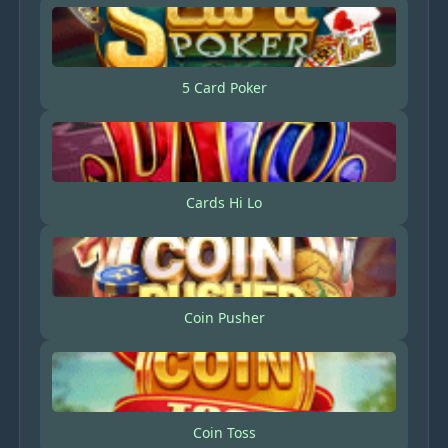
5 Card Poker
Cards Hi Lo
Coin Pusher
Coin Toss