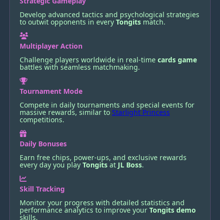
Strategic Gameplay
Develop advanced tactics and psychological strategies
to outwit opponents in every
Tongits
match.
Multiplayer Action
Challenge players worldwide in real-time
cards game
battles with seamless matchmaking.
Tournament Mode
Compete in daily tournaments and special events for
massive rewards, similar to
Starlight Princess
competitions.
Daily Bonuses
Earn free chips, power-ups, and exclusive rewards
every day you play
Tongits
at
JL Boss
.
Skill Tracking
Monitor your progress with detailed statistics and
performance analytics to improve your
Tongits demo
skills.