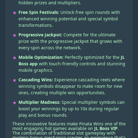
hidden prizes and multipliers.
Free Spin Festivals:
Unlock free spin rounds with
enhanced winning potential and special symbol
transformations.
Progressive Jackpot:
Compete for the ultimate
prize with the progressive jackpot that grows with
every spin across the network.
Mobile Optimization:
Perfectly optimized for the
JL
Boss app
with touch-friendly controls and stunning
mobile graphics.
Cascading Wins:
Experience cascading reels where
winning symbols disappear to make room for new
ones, creating multiple win opportunities.
Multiplier Madness:
Special multiplier symbols can
boost your winnings by up to 10x during regular
play and bonus rounds.
These innovative features make Pinata Wins one of the
most engaging hot games available on
JL Boss VIP
.
The combination of traditional slot gameplay with
modern bonus mechanics creates an experience that's