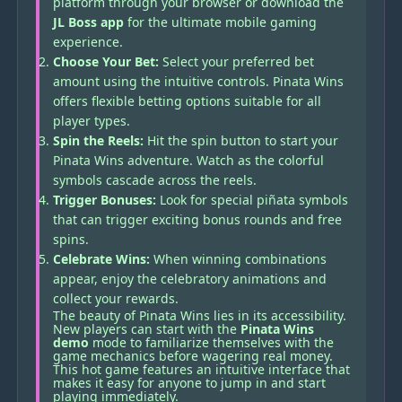
platform through your browser or download the
JL Boss app
for the ultimate mobile gaming
experience.
Choose Your Bet:
Select your preferred bet
amount using the intuitive controls. Pinata Wins
offers flexible betting options suitable for all
player types.
Spin the Reels:
Hit the spin button to start your
Pinata Wins adventure. Watch as the colorful
symbols cascade across the reels.
Trigger Bonuses:
Look for special piñata symbols
that can trigger exciting bonus rounds and free
spins.
Celebrate Wins:
When winning combinations
appear, enjoy the celebratory animations and
collect your rewards.
The beauty of Pinata Wins lies in its accessibility.
New players can start with the
Pinata Wins
demo
mode to familiarize themselves with the
game mechanics before wagering real money.
This hot game features an intuitive interface that
makes it easy for anyone to jump in and start
playing immediately.