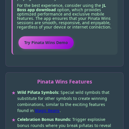
For the best experience, consider using the
JL
Boss app download
option, which provides
optimized performance and exclusive mobile
features. The app ensures that your Pinata Wins
sessions are smooth, responsive, and enjoyable,
regardless of your device or internet connection.
Try Pinata Wins Demo
Pinata Wins Features
Wild Piñata Symbols:
Special wild symbols that
substitute for other symbols to create winning
combinations, similar to the exciting features
found in
Magic Beans
.
Celebration Bonus Rounds:
Trigger explosive
bonus rounds where you break piñatas to reveal