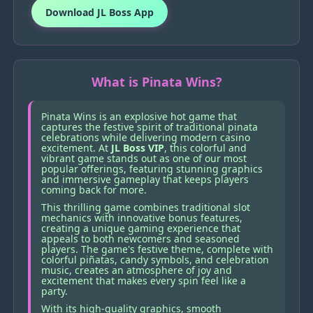
Download JL Boss App
What is Pinata Wins?
Pinata Wins is an explosive hot game that
captures the festive spirit of traditional pinata
celebrations while delivering modern casino
excitement. At
JL Boss VIP
, this colorful and
vibrant game stands out as one of our most
popular offerings, featuring stunning graphics
and immersive gameplay that keeps players
coming back for more.
This thrilling game combines traditional slot
mechanics with innovative bonus features,
creating a unique gaming experience that
appeals to both newcomers and seasoned
players. The game's festive theme, complete with
colorful piñatas, candy symbols, and celebration
music, creates an atmosphere of joy and
excitement that makes every spin feel like a
party.
With its high-quality graphics, smooth