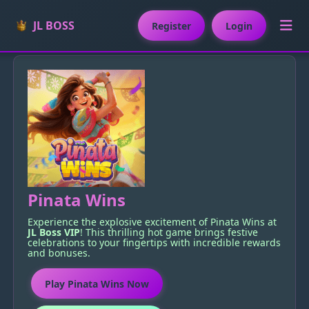
JL BOSS
Register
Login
Pinata Wins
Experience the explosive excitement of Pinata Wins at
JL Boss VIP
! This thrilling hot game brings festive
celebrations to your fingertips with incredible rewards
and bonuses.
Play Pinata Wins Now