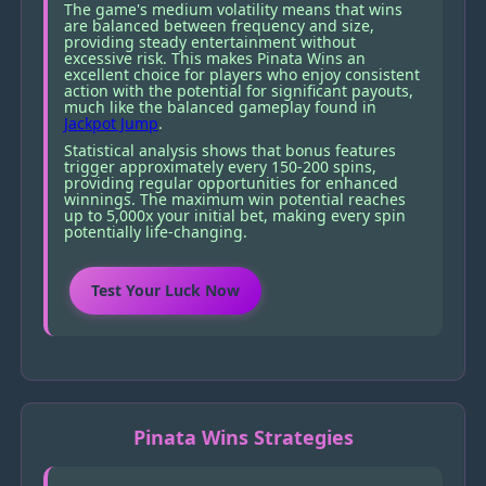
The game's medium volatility means that wins
are balanced between frequency and size,
providing steady entertainment without
excessive risk. This makes Pinata Wins an
excellent choice for players who enjoy consistent
action with the potential for significant payouts,
much like the balanced gameplay found in
Jackpot Jump
.
Statistical analysis shows that bonus features
trigger approximately every 150-200 spins,
providing regular opportunities for enhanced
winnings. The maximum win potential reaches
up to 5,000x your initial bet, making every spin
potentially life-changing.
Test Your Luck Now
Pinata Wins Strategies