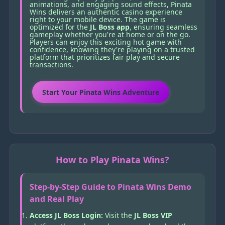
animations, and engaging sound effects, Pinata
Wins delivers an authentic casino experience
right to your mobile device. The game is
optimized for the
JL Boss app
, ensuring seamless
gameplay whether you're at home or on the go.
Players can enjoy this exciting hot game with
confidence, knowing they're playing on a trusted
platform that prioritizes fair play and secure
transactions.
Start Your Pinata Wins Adventure
How to Play Pinata Wins?
Step-by-Step Guide to Pinata Wins Demo
and Real Play
Access JL Boss Login:
Visit the
JL Boss VIP