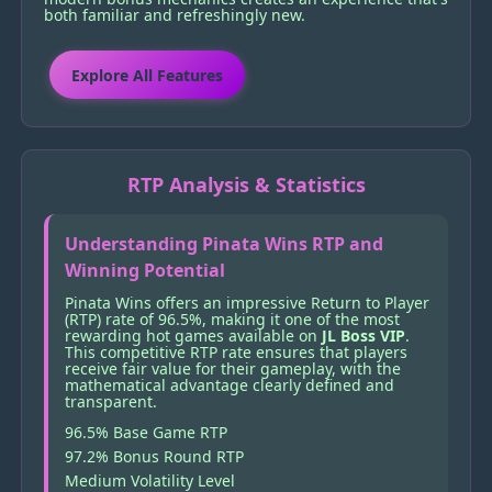
both familiar and refreshingly new.
Explore All Features
RTP Analysis & Statistics
Understanding Pinata Wins RTP and
Winning Potential
Pinata Wins offers an impressive Return to Player
(RTP) rate of 96.5%, making it one of the most
rewarding hot games available on
JL Boss VIP
.
This competitive RTP rate ensures that players
receive fair value for their gameplay, with the
mathematical advantage clearly defined and
transparent.
96.5%
Base Game RTP
97.2%
Bonus Round RTP
Medium
Volatility Level