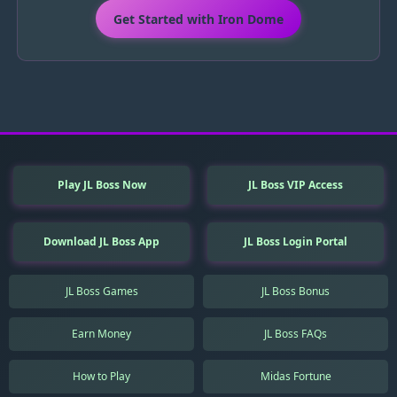
Get Started with Iron Dome
Play JL Boss Now
JL Boss VIP Access
Download JL Boss App
JL Boss Login Portal
JL Boss Games
JL Boss Bonus
Earn Money
JL Boss FAQs
How to Play
Midas Fortune