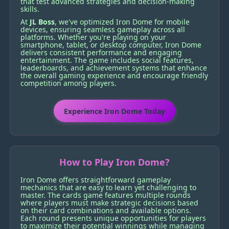
that test advanced strategies and decision-making
skills.
At
JL Boss
, we've optimized Iron Dome for mobile
devices, ensuring seamless gameplay across all
platforms. Whether you're playing on your
smartphone, tablet, or desktop computer, Iron Dome
delivers consistent performance and engaging
entertainment. The game includes social features,
leaderboards, and achievement systems that enhance
the overall gaming experience and encourage friendly
competition among players.
Experience Iron Dome Today
How to Play Iron Dome?
Iron Dome offers straightforward gameplay
mechanics that are easy to learn yet challenging to
master. The cards game features multiple rounds
where players must make strategic decisions based
on their card combinations and available options.
Each round presents unique opportunities for players
to maximize their potential winnings while managing