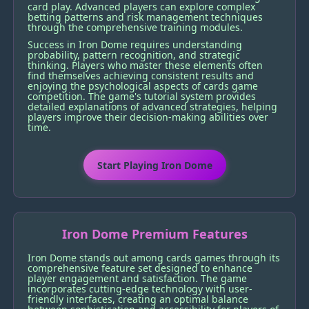
card play. Advanced players can explore complex
betting patterns and risk management techniques
through the comprehensive training modules.
Success in Iron Dome requires understanding
probability, pattern recognition, and strategic
thinking. Players who master these elements often
find themselves achieving consistent results and
enjoying the psychological aspects of cards game
competition. The game's tutorial system provides
detailed explanations of advanced strategies, helping
players improve their decision-making abilities over
time.
Start Playing Iron Dome
Iron Dome Premium Features
Iron Dome stands out among cards games through its
comprehensive feature set designed to enhance
player engagement and satisfaction. The game
incorporates cutting-edge technology with user-
friendly interfaces, creating an optimal balance