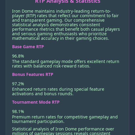
RTP Analysis & Statistics
Iron Dome maintains industry-leading return-to-
player (RTP) rates that reflect our commitment to fair
and transparent gaming. Our comprehensive
statistical analysis demonstrates consistent
performance metrics that benefit both casual players
and serious gaming enthusiasts who prioritize
mathematical accuracy in their gaming choices.
Base Game RTP
96.8%
The standard gameplay mode offers excellent return
rates with balanced risk-reward ratios.
Bonus Features RTP
97.2%
Enhanced return rates during special feature
activations and bonus rounds.
Tournament Mode RTP
98.1%
Premium return rates for competitive gameplay and
tournament participation.
Statistical analysis of Iron Dome performance over
millions of gameplay sessions reveals consistent