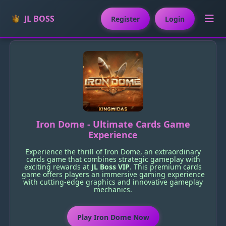
JL BOSS
Register
Login
Iron Dome - Ultimate Cards Game
Experience
Experience the thrill of Iron Dome, an extraordinary
cards game that combines strategic gameplay with
exciting rewards at
JL Boss VIP
. This premium cards
game offers players an immersive gaming experience
with cutting-edge graphics and innovative gameplay
mechanics.
Play Iron Dome Now