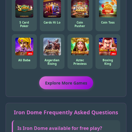
5 Card
Cards Hi Lo
Coin
Coin Toss
Poker
Pusher
Ali Baba
Asgardian
Aztec
Boxing
Rising
Priestess
King
Explore More Games
Iron Dome Frequently Asked Questions
Is Iron Dome available for free play?