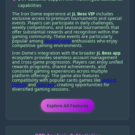
capabilities
The Iron Dome experience at
JL Boss VIP
includes
exclusive access to premium tournaments and special
events. Players can participate in daily challenges,
weekly competitions, and seasonal tournaments that
offer substantial rewards and recognition within the
gaming community. These events are particularly
popular among
Jackpot Jump
enthusiasts who enjoy
competitive gaming environments.
Iron Dome's integration with the broader
JL Boss app
ecosystem provides seamless account management
and cross-game progression. Players can enjoy unified
rewards programs, shared achievements, and
consistent gaming experiences across multiple
platform offerings. The game also features
compatibility with popular cards games like
Jackpot
Fishing
and
Wild Ace
, creating opportunities for
diversified gaming sessions.
Explore All Features