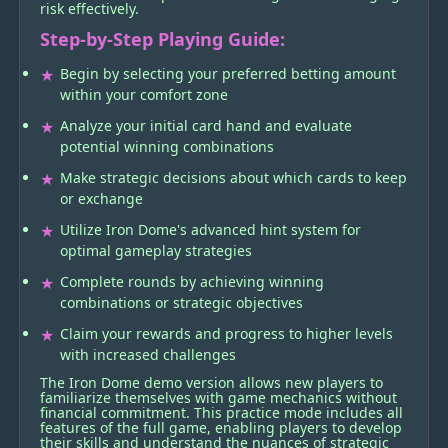
risk effectively.
Step-by-Step Playing Guide:
Begin by selecting your preferred betting amount
within your comfort zone
Analyze your initial card hand and evaluate
potential winning combinations
Make strategic decisions about which cards to keep
or exchange
Utilize Iron Dome's advanced hint system for
optimal gameplay strategies
Complete rounds by achieving winning
combinations or strategic objectives
Claim your rewards and progress to higher levels
with increased challenges
The Iron Dome demo version allows new players to
familiarize themselves with game mechanics without
financial commitment. This practice mode includes all
features of the full game, enabling players to develop
their skills and understand the nuances of strategic