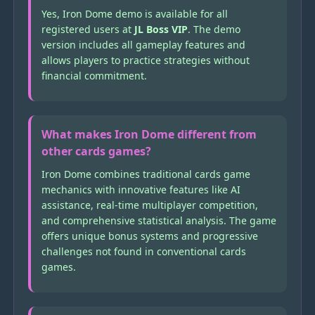
Yes, Iron Dome demo is available for all
registered users at
JL Boss VIP
. The demo
version includes all gameplay features and
allows players to practice strategies without
financial commitment.
What makes Iron Dome different from
other cards games?
Iron Dome combines traditional cards game
mechanics with innovative features like AI
assistance, real-time multiplayer competition,
and comprehensive statistical analysis. The game
offers unique bonus systems and progressive
challenges not found in conventional cards
games.