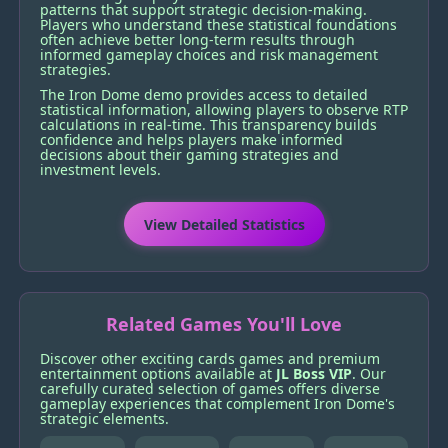
patterns that support strategic decision-making.
Players who understand these statistical foundations
often achieve better long-term results through
informed gameplay choices and risk management
strategies.
The Iron Dome demo provides access to detailed
statistical information, allowing players to observe RTP
calculations in real-time. This transparency builds
confidence and helps players make informed
decisions about their gaming strategies and
investment levels.
View Detailed Statistics
Related Games You'll Love
Discover other exciting cards games and premium
entertainment options available at
JL Boss VIP
. Our
carefully curated selection of games offers diverse
gameplay experiences that complement Iron Dome's
strategic elements.