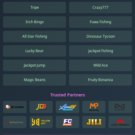
Tripe
Crazy777
Irich Bingo
Fuwa Fishing
All Star Fishing
Dinosaur Tycoon
Lucky Bear
Jackpot Fishing
Jackpot Jump
Wild Ace
Magic Beans
Fruity Bonanza
Trusted Partners