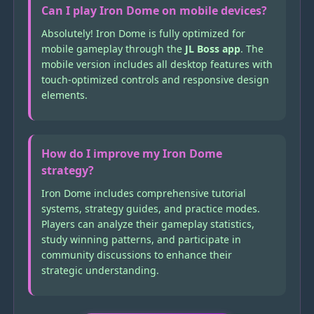
Can I play Iron Dome on mobile devices?
Absolutely! Iron Dome is fully optimized for
mobile gameplay through the
JL Boss app
. The
mobile version includes all desktop features with
touch-optimized controls and responsive design
elements.
How do I improve my Iron Dome
strategy?
Iron Dome includes comprehensive tutorial
systems, strategy guides, and practice modes.
Players can analyze their gameplay statistics,
study winning patterns, and participate in
community discussions to enhance their
strategic understanding.