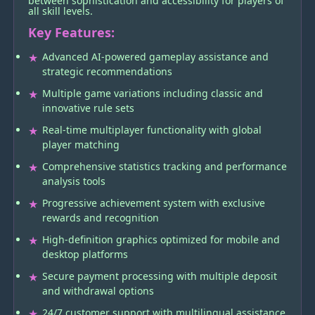
between sophistication and accessibility for players of
all skill levels.
Key Features:
Advanced AI-powered gameplay assistance and
strategic recommendations
Multiple game variations including classic and
innovative rule sets
Real-time multiplayer functionality with global
player matching
Comprehensive statistics tracking and performance
analysis tools
Progressive achievement system with exclusive
rewards and recognition
High-definition graphics optimized for mobile and
desktop platforms
Secure payment processing with multiple deposit
and withdrawal options
24/7 customer support with multilingual assistance