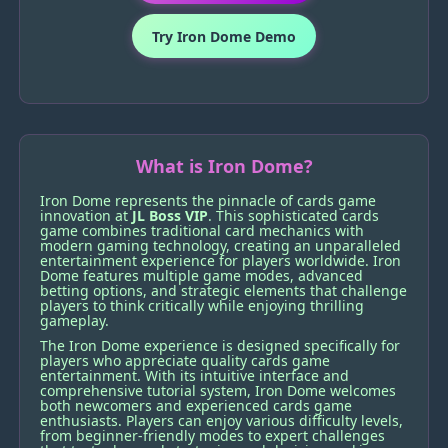
Try Iron Dome Demo
What is Iron Dome?
Iron Dome represents the pinnacle of cards game
innovation at
JL Boss VIP
. This sophisticated cards
game combines traditional card mechanics with
modern gaming technology, creating an unparalleled
entertainment experience for players worldwide. Iron
Dome features multiple game modes, advanced
betting options, and strategic elements that challenge
players to think critically while enjoying thrilling
gameplay.
The Iron Dome experience is designed specifically for
players who appreciate quality cards game
entertainment. With its intuitive interface and
comprehensive tutorial system, Iron Dome welcomes
both newcomers and experienced cards game
enthusiasts. Players can enjoy various difficulty levels,
from beginner-friendly modes to expert challenges