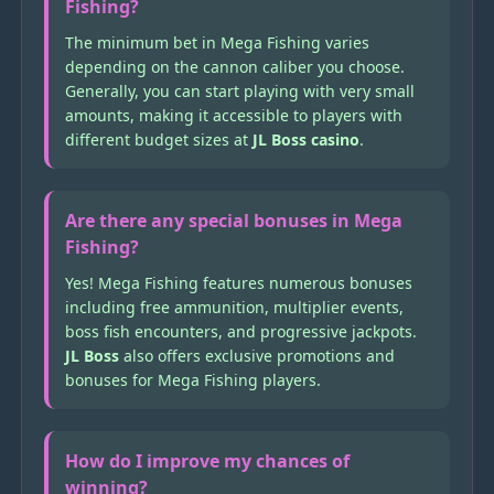
Fishing?
The minimum bet in Mega Fishing varies
depending on the cannon caliber you choose.
Generally, you can start playing with very small
amounts, making it accessible to players with
different budget sizes at
JL Boss casino
.
Are there any special bonuses in Mega
Fishing?
Yes! Mega Fishing features numerous bonuses
including free ammunition, multiplier events,
boss fish encounters, and progressive jackpots.
JL Boss
also offers exclusive promotions and
bonuses for Mega Fishing players.
How do I improve my chances of
winning?