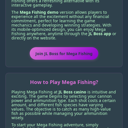
Fishing offers a refreshing alternative with its
interactive gameplay.
The
Mega Fishing demo
version allows players to
experience all the excitement without any financial
commitment, perfect for learning the game
mechanics and developing winning strategies. With
its mobile-optimized design, you can enjoy Mega
Fishing anywhere, anytime through the
JL Boss app
or
directly on the website.
Join JL Boss for Mega Fishing
How to Play Mega Fishing?
Playing Mega Fishing at
JL Boss casino
is intuitive and
exciting. The game begins by selecting your cannon
power and ammunition type. Each shot costs a certain
amount, and different fish species have varying
values. The objective is to catch as many high-value
fish as possible while managing your ammunition
wisely.
To start your Mega Fishing adventure, simply