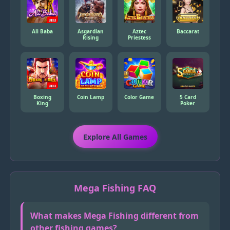
Ali Baba
Asgardian
Aztec
Baccarat
Rising
Priestess
Boxing
Coin Lamp
Color Game
5 Card
King
Poker
Explore All Games
Mega Fishing FAQ
What makes Mega Fishing different from
other fishing games?