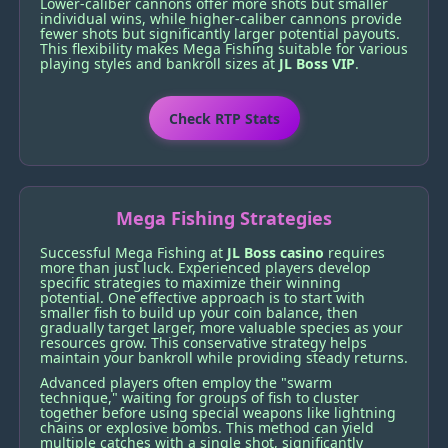
Lower-caliber cannons offer more shots but smaller
individual wins, while higher-caliber cannons provide
fewer shots but significantly larger potential payouts.
This flexibility makes Mega Fishing suitable for various
playing styles and bankroll sizes at
JL Boss VIP
.
Check RTP Stats
Mega Fishing Strategies
Successful Mega Fishing at
JL Boss casino
requires
more than just luck. Experienced players develop
specific strategies to maximize their winning
potential. One effective approach is to start with
smaller fish to build up your coin balance, then
gradually target larger, more valuable species as your
resources grow. This conservative strategy helps
maintain your bankroll while providing steady returns.
Advanced players often employ the "swarm
technique," waiting for groups of fish to cluster
together before using special weapons like lightning
chains or explosive bombs. This method can yield
multiple catches with a single shot, significantly