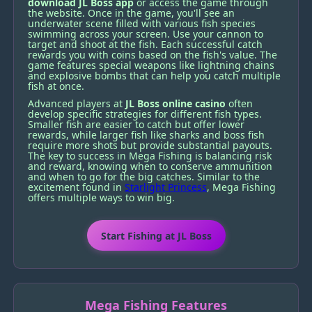
download JL Boss app
or access the game through
the website. Once in the game, you'll see an
underwater scene filled with various fish species
swimming across your screen. Use your cannon to
target and shoot at the fish. Each successful catch
rewards you with coins based on the fish's value. The
game features special weapons like lightning chains
and explosive bombs that can help you catch multiple
fish at once.
Advanced players at
JL Boss online casino
often
develop specific strategies for different fish types.
Smaller fish are easier to catch but offer lower
rewards, while larger fish like sharks and boss fish
require more shots but provide substantial payouts.
The key to success in Mega Fishing is balancing risk
and reward, knowing when to conserve ammunition
and when to go for the big catches. Similar to the
excitement found in
Starlight Princess
, Mega Fishing
offers multiple ways to win big.
Start Fishing at JL Boss
Mega Fishing Features