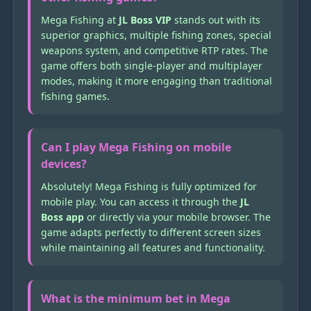
Mega Fishing at
JL Boss VIP
stands out with its
superior graphics, multiple fishing zones, special
weapons system, and competitive RTP rates. The
game offers both single-player and multiplayer
modes, making it more engaging than traditional
fishing games.
Can I play Mega Fishing on mobile
devices?
Absolutely! Mega Fishing is fully optimized for
mobile play. You can access it through the
JL
Boss app
or directly via your mobile browser. The
game adapts perfectly to different screen sizes
while maintaining all features and functionality.
What is the minimum bet in Mega