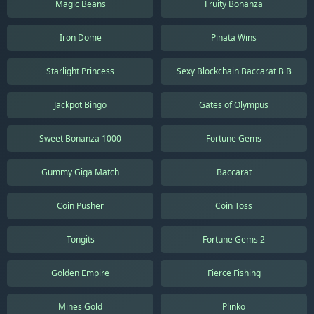
Magic Beans
Fruity Bonanza
Iron Dome
Pinata Wins
Starlight Princess
Sexy Blockchain Baccarat B B
Jackpot Bingo
Gates of Olympus
Sweet Bonanza 1000
Fortune Gems
Gummy Giga Match
Baccarat
Coin Pusher
Coin Toss
Tongits
Fortune Gems 2
Golden Empire
Fierce Fishing
Mines Gold
Plinko