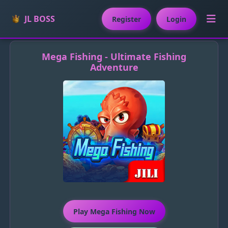
JL BOSS
Register
Login
Mega Fishing - Ultimate Fishing
Adventure
Play Mega Fishing Now