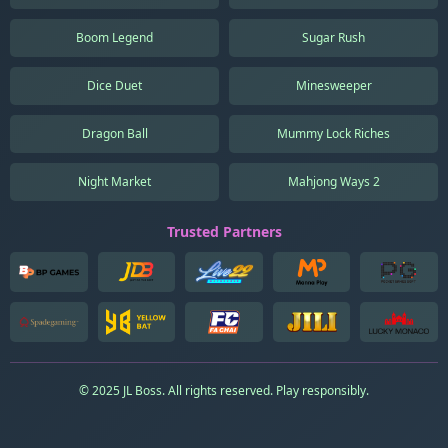
Boom Legend
Sugar Rush
Dice Duet
Minesweeper
Dragon Ball
Mummy Lock Riches
Night Market
Mahjong Ways 2
Trusted Partners
© 2025 JL Boss. All rights reserved. Play responsibly.