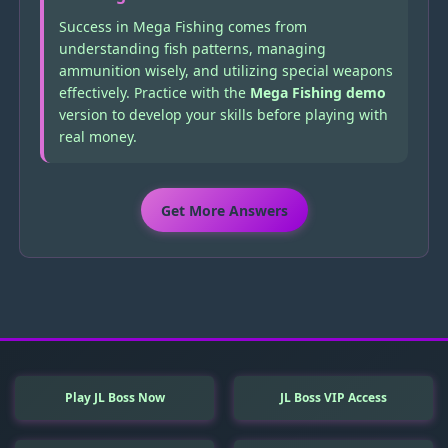
Success in Mega Fishing comes from
understanding fish patterns, managing
ammunition wisely, and utilizing special weapons
effectively. Practice with the
Mega Fishing demo
version to develop your skills before playing with
real money.
Get More Answers
Play JL Boss Now
JL Boss VIP Access