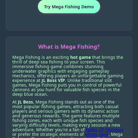
Try Mega Fishing Demo
What is Mega Fishing?
Mega Fishing is an exciting
hot game
that brings the
thrill of deep-sea fishing to your screen. This
immersive fishing game combines stunning
underwater graphics with engaging gameplay
mechanics, offering players an unforgettable gaming
experience at
JL Boss VIP
. Unlike traditional slot
games, Mega Fishing puts you in control of powerful
cannons as you hunt for valuable fish species in the
deep blue ocean.
At
JL Boss
, Mega Fishing stands out as one of the
most popular fishing games, attracting both casual
players and serious gamers with its dynamic action
and generous rewards. The game features multiple
fishing zones, each with unique fish species and
varying difficulty levels, making every session a new
adventure. Whether you're a fan of
Gates Of Olympus
or prefer the strategic elements of
Mines Gold
, Mega