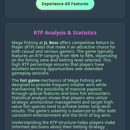
Experience All Features
RTP Analysis & Statistics
Mega Fishing at
JL Boss
offers competitive Return to
Player (RTP) rates that make it an attractive choice for
both casual and serious gamers. The game typically
features an RTP ranging from 96% to 98%, depending
on the fishing zone and betting level selected. This
high RTP percentage ensures that players have
excellent winning opportunities over extended
gameplay sessions.
The
hot game
mechanics of Mega Fishing are
designed to provide frequent smaller wins while
maintaining the possibility of massive payouts
through special features and boss fish encounters.
Statistical analysis shows that players who utilize
strategic ammunition management and target high-
value fish species tend to achieve better long-term
results. The game's volatility is balanced to offer both
consistent entertainment and the thrill of big wins.
Understanding the RTP structure helps players make
informed decisions about their betting strategy.