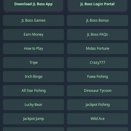
Download JL Boss App
JL Boss Login Portal
JL Boss Games
JL Boss Bonus
Earn Money
JL Boss FAQs
How to Play
Midas Fortune
Tripe
Crazy777
Irich Bingo
Fuwa Fishing
All Star Fishing
Dinosaur Tycoon
Lucky Bear
Jackpot Fishing
Jackpot Jump
Wild Ace