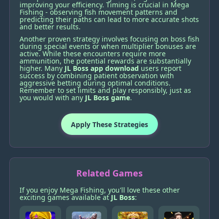
improving your efficiency. Timing is crucial in Mega
Fishing - observing fish movement patterns and
predicting their paths can lead to more accurate shots
and better results.
Another proven strategy involves focusing on boss fish
during special events or when multiplier bonuses are
active. While these encounters require more
ammunition, the potential rewards are substantially
higher. Many
JL Boss app download
users report
success by combining patient observation with
aggressive betting during optimal conditions.
Remember to set limits and play responsibly, just as
you would with any
JL Boss game
.
Apply These Strategies
Related Games
If you enjoy Mega Fishing, you'll love these other
exciting games available at
JL Boss
: