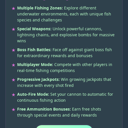
Multiple Fishing Zones:
Explore different
underwater environments, each with unique fish
species and challenges
Special Weapons:
Unlock powerful cannons,
lightning chains, and explosive bombs for massive
wins
Boss Fish Battles:
Face off against giant boss fish
for extraordinary rewards and bonuses
Multiplayer Mode:
Compete with other players in
real-time fishing competitions
Progressive Jackpots:
Win growing jackpots that
increase with every shot fired
Auto-Fire Mode:
Set your cannon to automatic for
continuous fishing action
Free Ammunition Bonuses:
Earn free shots
through special events and daily rewards